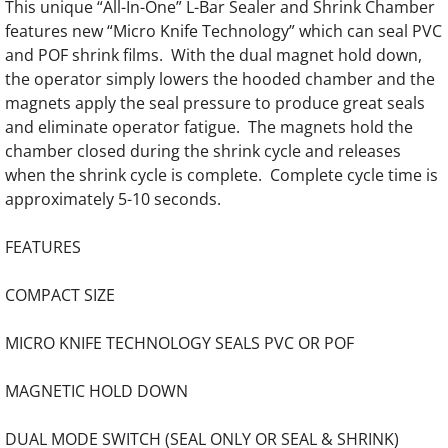
This unique “All-In-One” L-Bar Sealer and Shrink Chamber
features new “Micro Knife Technology” which can seal PVC
Laminating Trimmers
and POF shrink films. With the dual magnet hold down,
the operator simply lowers the hooded chamber and the
Pouch Laminators
magnets apply the seal pressure to produce great seals
and eliminate operator fatigue. The magnets hold the
Roll Laminators
chamber closed during the shrink cycle and releases
when the shrink cycle is complete. Complete cycle time is
Paper Handling Equipment
approximately 5-10 seconds.
Paper Drills
FEATURES
Corner Rounders
COMPACT SIZE
Bookletmakers and Collators
MICRO KNIFE TECHNOLOGY SEALS PVC OR POF
MAGNETIC HOLD DOWN
Perfect Bind Machines
DUAL MODE SWITCH (SEAL ONLY OR SEAL & SHRINK)
UV/Aqueous Coaters