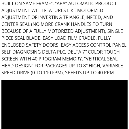
BUILT ON SAME FRAME”, “APA” AUTOMATIC PRODUCT
ADJUSTMENT WITH FEATURES LIKE MOTORIZED
ADJUSTMENT OF INVERTING TRIANGLE,INFEED, AND
CENTER SEAL (NO MORE CRANK HANDLES TO TURN
BECAUSE OF A FULLY MOTORIZED ADJUSTMENT), SINGLE
PIECE SEAL BLADE, EASY LOAD FILM CRADLE, FULLY
ENCLOSED SAFETY DOORS, EASY ACCESS CONTROL PANEL,
SELF DIAGNOSING DELTA PLC, DELTA 7″ COLOR TOUCH
SCREEN WITH 40 PROGRAM MEMORY, “VERTICAL SEAL
HEAD DESIGN” FOR PACKAGES UP TO 8″ HIGH, VARIABLE
SPEED DRIVE (0 TO 110 FPM), SPEEDS UP TO 40 PPM.