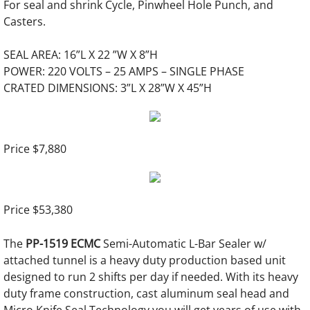
Gluers
For seal and shrink Cycle, Pinwheel Hole Punch, and
Casters.
Rigid Box Machines
SEAL AREA: 16”L X 22 ”W X 8”H
POWER: 220 VOLTS – 25 AMPS – SINGLE PHASE
Corner Cutting Machine
CRATED DIMENSIONS: 3”L X 28”W X 45”H
Grooving Machines
Board Slitting
Price $7,880
Used Bindery Equipment
Price $53,380
Pre-Owned Bindery Equipment
The
PP-1519 ECMC
Semi-Automatic L-Bar Sealer w/
New & Used Punching Dies
attached tunnel is a heavy duty production based unit
designed to run 2 shifts per day if needed. With its heavy
Mechanical Binding
duty frame construction, cast aluminum seal head and