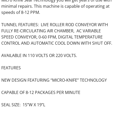
Micro Knife Seal Technology you will get years of use with
Punch and Bind Equipment
minimal repairs. This machine is capable of operating at
speeds of 8-12 PPM.
Automated Punch Bind Systems
TUNNEL FEATURES: LIVE ROLLER ROD CONVEYOR WITH
FULLY RE-CIRCULATING AIR CHAMBER, AC VARIABLE
SPEED CONVEYOR, 0-60 FPM, DIGITAL TEMPERATURE
CONTROL AND AUTOMATIC COOL DOWN WITH SHUT OFF.
AVAILABLE IN 110 VOLTS OR 220 VOLTS.
FEATURES
NEW DESIGN FEATURING “MICRO-KNIFE” TECHNOLOGY
CAPABLE OF 8-12 PACKAGES PER MINUTE
SEAL SIZE: 15”W X 19”L