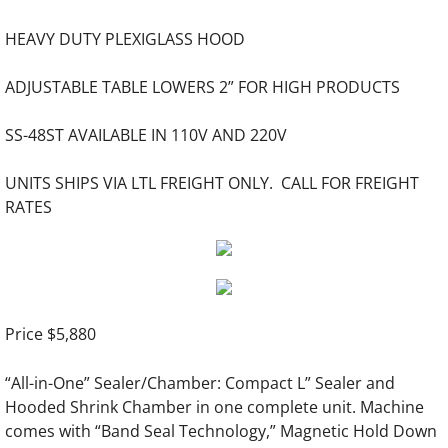
HEAVY DUTY PLEXIGLASS HOOD
Creasing Machines & Folders
ADJUSTABLE TABLE LOWERS 2” FOR HIGH PRODUCTS
Index Tab Cutting
SS-48ST AVAILABLE IN 110V AND 220V
Die Cutting Machines
UNITS SHIPS VIA LTL FREIGHT ONLY. CALL FOR FREIGHT
Stapling Machines
RATES
Padding Press, Joggers, Stock Trucks
Shrink Wrap Systems
Price $5,880
Hardcover Manufacturing Equipment
“All-in-One” Sealer/Chamber: Compact L” Sealer and
Automatic Hardcover Machinery
Hooded Shrink Chamber in one complete unit. Machine
comes with “Band Seal Technology,” Magnetic Hold Down