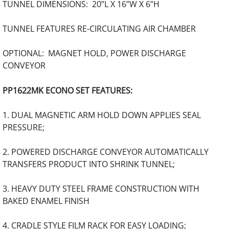
TUNNEL DIMENSIONS: 20”L X 16”W X 6”H
TUNNEL FEATURES RE-CIRCULATING AIR CHAMBER
OPTIONAL: MAGNET HOLD, POWER DISCHARGE
CONVEYOR
PP1622MK ECONO SET FEATURES:
1. DUAL MAGNETIC ARM HOLD DOWN APPLIES SEAL
PRESSURE;
2. POWERED DISCHARGE CONVEYOR AUTOMATICALLY
TRANSFERS PRODUCT INTO SHRINK TUNNEL;
3. HEAVY DUTY STEEL FRAME CONSTRUCTION WITH
BAKED ENAMEL FINISH
4. CRADLE STYLE FILM RACK FOR EASY LOADING;