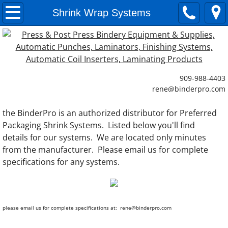
Paper Cutting Systems
Shrink Wrap Systems
Commercial Paper Cutting Machines
Small Paper Cutters
909-988-4403
​rene@binderpro.com
Paper Jogging Machines
the BinderPro is an authorized distributor for Preferred
Paper Lifts
Packaging Shrink Systems. Listed below you'll find
details for our systems. We are located only minutes
Paper Loaders
from the manufacturer. Please email us for complete
specifications for any systems.
Laminating Systems
Single Side Laminating Systems
please email us for complete specifications at: rene@binderpro.com
Double Sided Laminating Systems