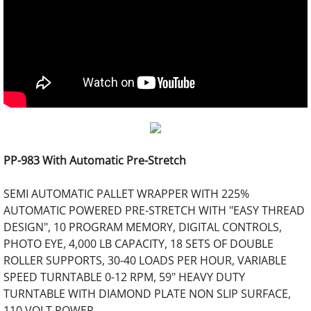
PP-983 With Automatic Pre-Stretch
SEMI AUTOMATIC PALLET WRAPPER WITH 225%
AUTOMATIC POWERED PRE-STRETCH WITH "EASY THREAD
DESIGN", 10 PROGRAM MEMORY, DIGITAL CONTROLS,
PHOTO EYE, 4,000 LB CAPACITY, 18 SETS OF DOUBLE
ROLLER SUPPORTS, 30-40 LOADS PER HOUR, VARIABLE
SPEED TURNTABLE 0-12 RPM, 59" HEAVY DUTY
TURNTABLE WITH DIAMOND PLATE NON SLIP SURFACE,
110 VOLT POWER.