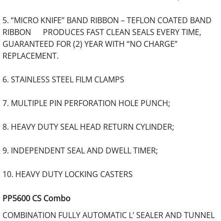
5. “MICRO KNIFE” BAND RIBBON – TEFLON COATED BAND
RIBBON PRODUCES FAST CLEAN SEALS EVERY TIME,
GUARANTEED FOR (2) YEAR WITH “NO CHARGE”
REPLACEMENT.
6. STAINLESS STEEL FILM CLAMPS
7. MULTIPLE PIN PERFORATION HOLE PUNCH;
8. HEAVY DUTY SEAL HEAD RETURN CYLINDER;
9. INDEPENDENT SEAL AND DWELL TIMER;
10. HEAVY DUTY LOCKING CASTERS
PP5600 CS Combo
COMBINATION FULLY AUTOMATIC L’ SEALER AND TUNNEL